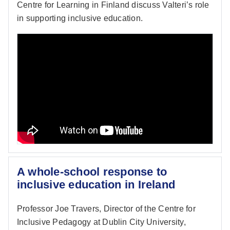
Centre for Learning in Finland discuss Valteri’s role
in supporting inclusive education.
A whole-school response to
inclusive education in Ireland
Professor Joe Travers, Director of the Centre for
Inclusive Pedagogy at Dublin City University,