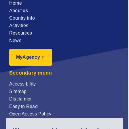
Home
About us
Country info
Activities
Resources
News
MyAgency
Secondary menu
Accessibility
Sitemap
Disclaimer
Easy to Read
Open Access Policy
Zenodo Open Access repository