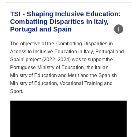
TSI - Shaping Inclusive Education:
Combatting Disparities in Italy,
Portugal and Spain
The objective of the 'Combatting Disparities in
Access to Inclusive Education in Italy, Portugal and
Spain’ project (2022–2024) was to support the
Portuguese Ministry of Education, the Italian
Ministry of Education and Merit and the Spanish
Ministry of Education, Vocational Training and
Sport.