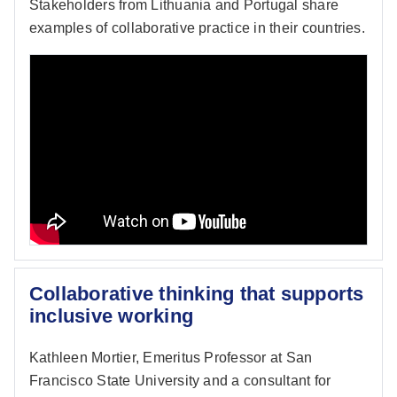
Stakeholders from Lithuania and Portugal share
examples of collaborative practice in their countries.
Collaborative thinking that supports
inclusive working
Kathleen Mortier, Emeritus Professor at San
Francisco State University and a consultant for