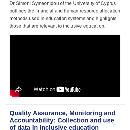
Dr Simoni Symeonidou of the University of Cyprus
outlines the financial and human resource allocation
methods used in education systems and highlights
those that are relevant to inclusive education.
Quality Assurance, Monitoring and
Accountability: Collection and use
of data in inclusive education