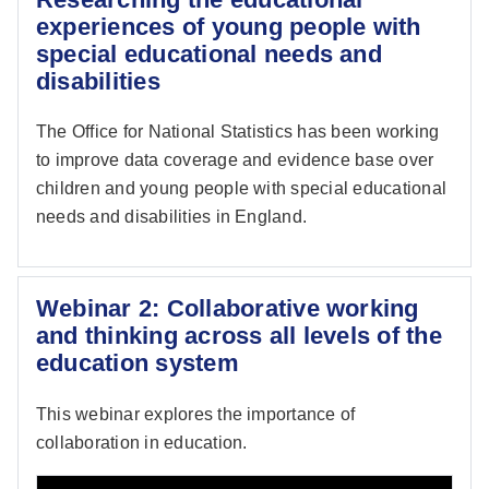
experiences of young people with
special educational needs and
disabilities
The Office for National Statistics has been working
to improve data coverage and evidence base over
children and young people with special educational
needs and disabilities in England.
Webinar 2: Collaborative working
and thinking across all levels of the
education system
This webinar explores the importance of
collaboration in education.