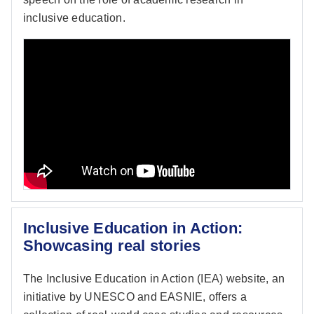
inclusive education.
Inclusive Education in Action:
Showcasing real stories
The Inclusive Education in Action (IEA) website, an
initiative by UNESCO and EASNIE, offers a