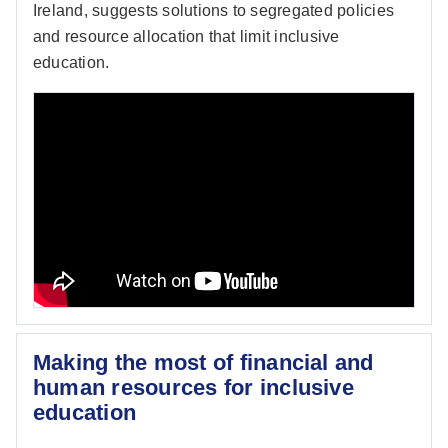
Ireland, suggests solutions to segregated policies
and resource allocation that limit inclusive
education.
Making the most of financial and
human resources for inclusive
education