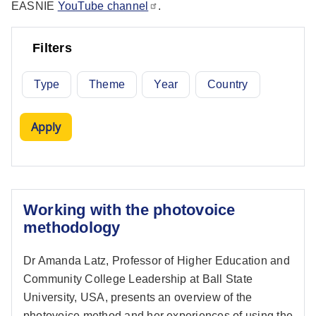
EASNIE
YouTube channel
.
Filters
Type
Theme
Year
Country
Working with the photovoice
methodology
Dr Amanda Latz, Professor of Higher Education and
Community College Leadership at Ball State
University, USA, presents an overview of the
photovoice method and her experiences of using the