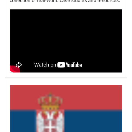
collection of real-world case studies and resources.