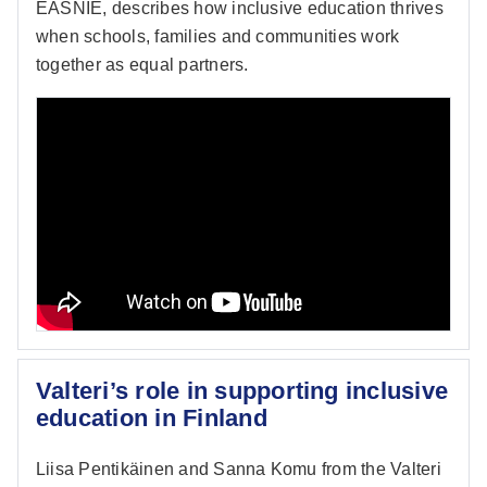
EASNIE, describes how inclusive education thrives
when schools, families and communities work
together as equal partners.
Valteri’s role in supporting inclusive
education in Finland
Liisa Pentikäinen and Sanna Komu from the Valteri