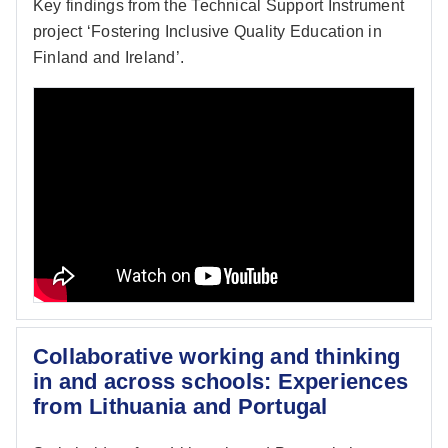
Key findings from the Technical Support Instrument
project ‘Fostering Inclusive Quality Education in
Finland and Ireland’.
Collaborative working and thinking
in and across schools: Experiences
from Lithuania and Portugal