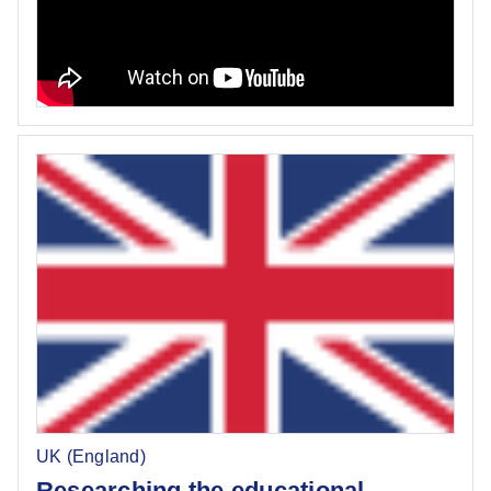
UK (England)
Researching the educational