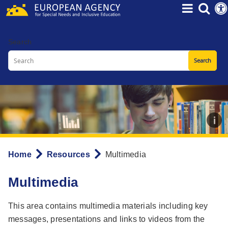
Skip
to
main
Search
content
Home
Resources
Multimedia
Breadcrumb
Multimedia
This area contains multimedia materials including key
messages, presentations and links to videos from the