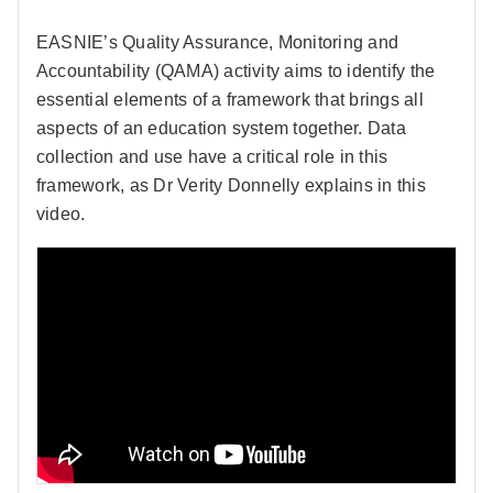
EASNIE’s Quality Assurance, Monitoring and
Accountability (QAMA) activity aims to identify the
essential elements of a framework that brings all
aspects of an education system together. Data
collection and use have a critical role in this
framework, as Dr Verity Donnelly explains in this
video.