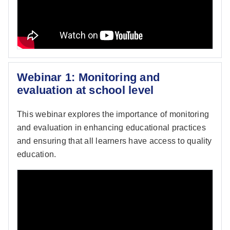
Webinar 1: Monitoring and
evaluation at school level
This webinar explores the importance of monitoring
and evaluation in enhancing educational practices
and ensuring that all learners have access to quality
education.