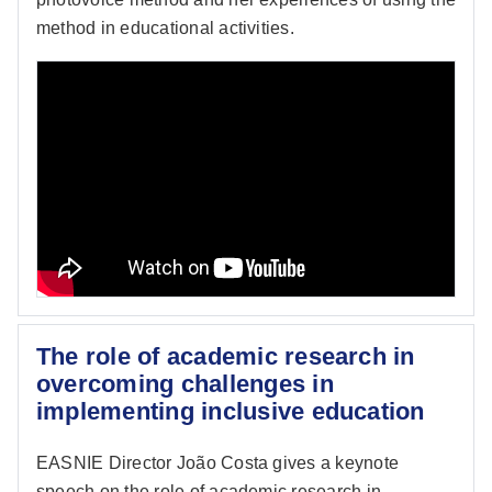
method in educational activities.
The role of academic research in
overcoming challenges in
implementing inclusive education
EASNIE Director João Costa gives a keynote
speech on the role of academic research in