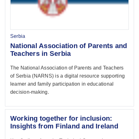
Serbia
National Association of Parents and
Teachers in Serbia
The National Association of Parents and Teachers
of Serbia (NARNS) is a digital resource supporting
learner and family participation in educational
decision-making.
Working together for inclusion:
Insights from Finland and Ireland