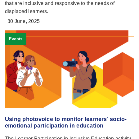
that are inclusive and responsive to the needs of
displaced learners.
30 June, 2025
Events
Using photovoice to monitor learners’ socio-
emotional participation in education
The Learner Participation in Inclusive Education activity