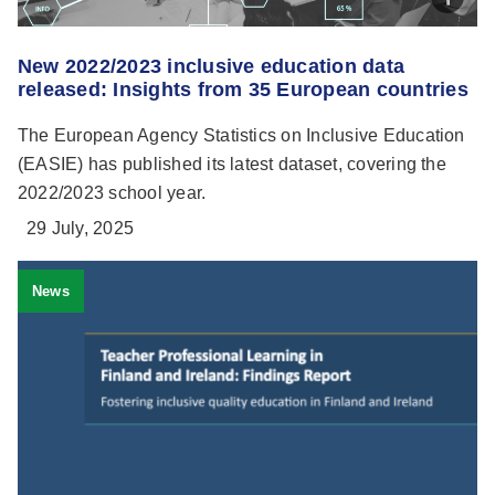
New 2022/2023 inclusive education data
released: Insights from 35 European countries
The European Agency Statistics on Inclusive Education
(EASIE) has published its latest dataset, covering the
2022/2023 school year.
29 July, 2025
News