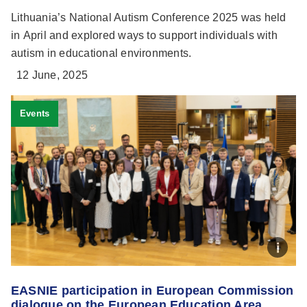
Lithuania’s National Autism Conference 2025 was held
in April and explored ways to support individuals with
autism in educational environments.
12 June, 2025
Events
EASNIE participation in European Commission
dialogue on the European Education Area