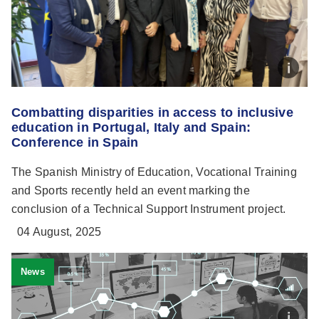
Combatting disparities in access to inclusive
education in Portugal, Italy and Spain:
Conference in Spain
The Spanish Ministry of Education, Vocational Training
and Sports recently held an event marking the
conclusion of a Technical Support Instrument project.
04 August, 2025
News