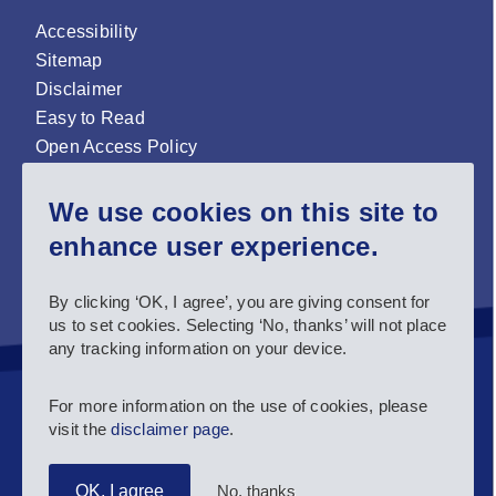
Accessibility
Sitemap
Disclaimer
Easy to Read
Open Access Policy
Zenodo Open Access repository
We use cookies on this site to
Sign up for our newsletter now!
enhance user experience.
Follow us and stay connected #EASNIE
By clicking ‘OK, I agree’, you are giving consent for
us to set cookies. Selecting ‘No, thanks’ will not place
any tracking information on your device.
For more information on the use of cookies, please
visit the
disclaimer page
.
No, thanks
OK, I agree