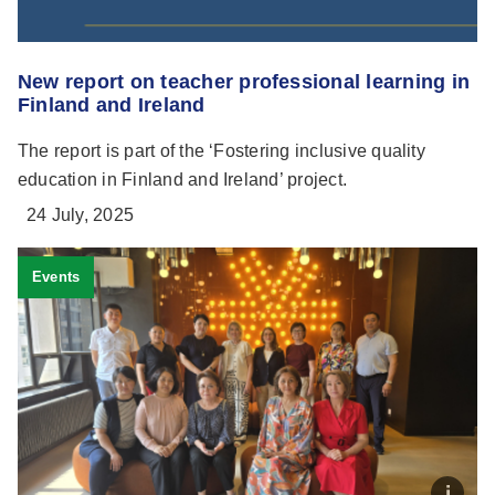
New report on teacher professional learning in
Finland and Ireland
The report is part of the ‘Fostering inclusive quality
education in Finland and Ireland’ project.
24 July, 2025
Events