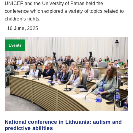
UNICEF and the University of Patras held the
conference which explored a variety of topics related to
children’s rights.
16 June, 2025
Events
National conference in Lithuania: autism and
predictive abilities