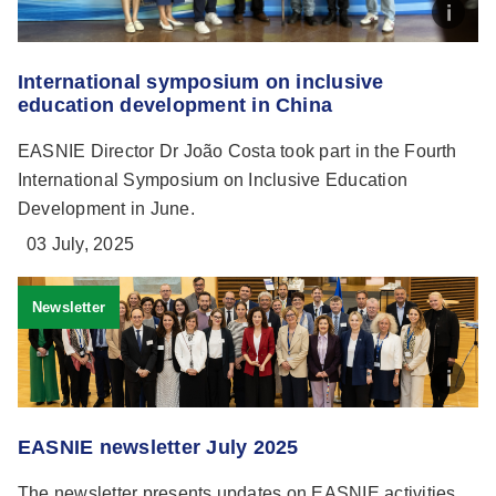
International symposium on inclusive
education development in China
EASNIE Director Dr João Costa took part in the Fourth
International Symposium on Inclusive Education
Development in June.
03 July, 2025
Newsletter
EASNIE newsletter July 2025
The newsletter presents updates on EASNIE activities