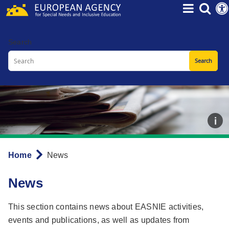
Skip
to
main
Search
content
Home
News
Breadcrumb
News
This section contains news about EASNIE activities,
events and publications, as well as updates from