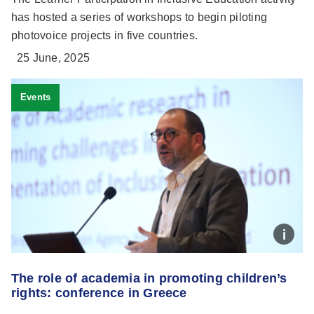
has hosted a series of workshops to begin piloting
photovoice projects in five countries.
25 June, 2025
Events
The role of academia in promoting children’s
rights: conference in Greece