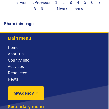
First
« First
Previous
‹ Previous
Page
1
Page
2
Current
3
Page
4
Page
5
Page
6
Page
7
P
Pagination
page
page
8
Page
9
…
Next
Next ›
page
Last
Last »
page
page
Share this page:
Main menu
Home
About us
Country info
Activities
Resources
News
MyAgency
Secondary menu