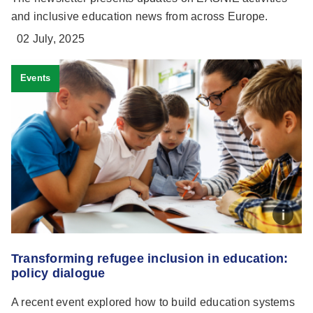
and inclusive education news from across Europe.
02 July, 2025
Events
Transforming refugee inclusion in education:
policy dialogue
A recent event explored how to build education systems