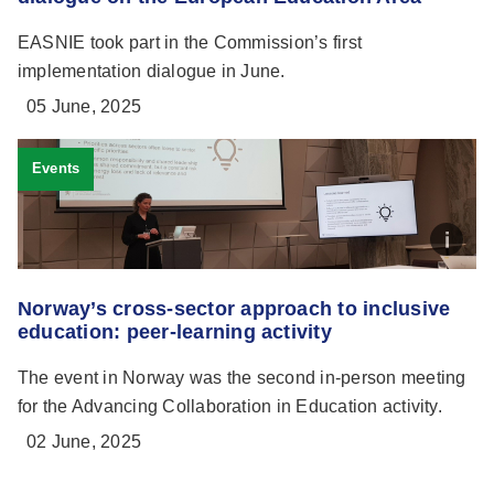
EASNIE took part in the Commission’s first
implementation dialogue in June.
05 June, 2025
Events
Norway’s cross-sector approach to inclusive
education: peer-learning activity
The event in Norway was the second in-person meeting
for the Advancing Collaboration in Education activity.
02 June, 2025