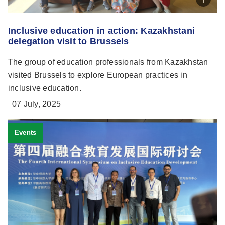
Inclusive education in action: Kazakhstani
delegation visit to Brussels
The group of education professionals from Kazakhstan
visited Brussels to explore European practices in
inclusive education.
07 July, 2025
Events