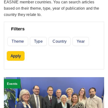
EASNIE member countries. You can search articles
based on their theme, type, year of publication and the
country they relate to.
Filters
Theme
Type
Country
Year
Events