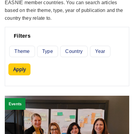
EASNIE member countries. You can search articles
based on their theme, type, year of publication and the
country they relate to.
Filters
Theme
Type
Country
Year
Events