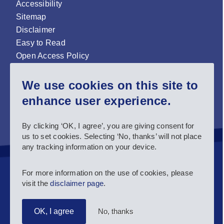
Accessibility
Sitemap
Disclaimer
Easy to Read
Open Access Policy
Zenodo Open Access repository
We use cookies on this site to
Sign up for our newsletter now!
enhance user experience.
Follow us and stay connected #EASNIE
By clicking ‘OK, I agree’, you are giving consent for
us to set cookies. Selecting ‘No, thanks’ will not place
any tracking information on your device.
For more information on the use of cookies, please
visit the
disclaimer page
.
No, thanks
OK, I agree
Copyright 2025 European Agency for Special Needs and