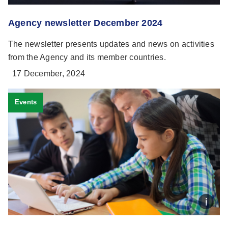
Agency newsletter December 2024
The newsletter presents updates and news on activities
from the Agency and its member countries.
17 December, 2024
Events