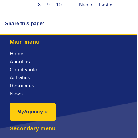
Pagination
page
Page
8
page
Page
9
Page
10
…
Next
Next ›
Last
Last »
page
page
page
Share this page:
Main menu
Home
About us
Country info
Activities
Resources
News
MyAgency
Secondary menu