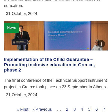
education.
31 October, 2024
News
Implementation of the Child Guarantee –
Promoting inclusive education in Greece,
phase 2
The final conference of the Technical Support Instrument
project in Greece took place on 23 September in Athens.
21 October, 2024
First
« First
Previous
‹ Previous
…
Page
2
Page
3
Page
4
Page
5
Current
6
Pag
7