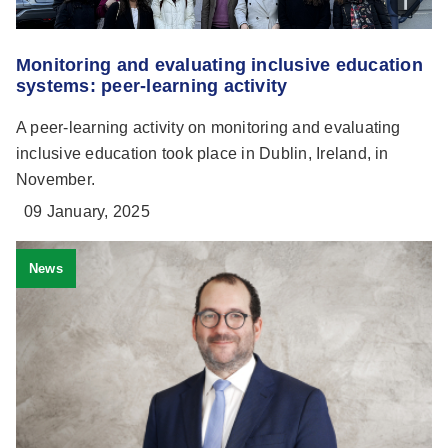
Monitoring and evaluating inclusive education
systems: peer-learning activity
A peer-learning activity on monitoring and evaluating
inclusive education took place in Dublin, Ireland, in
November.
09 January, 2025
News