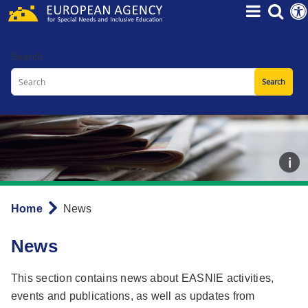
Skip
to
main
Search
content
Home
News
Breadcrumb
News
This section contains news about EASNIE activities,
events and publications, as well as updates from