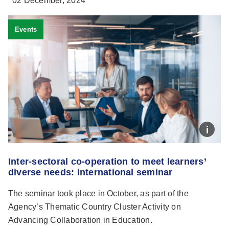
02 December, 2024
Events
Inter-sectoral co-operation to meet learners’
diverse needs: international seminar
The seminar took place in October, as part of the
Agency’s Thematic Country Cluster Activity on
Advancing Collaboration in Education.