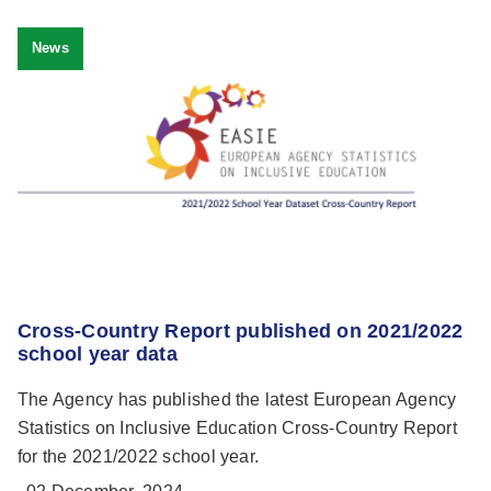
News
Cross-Country Report published on 2021/2022
school year data
The Agency has published the latest European Agency
Statistics on Inclusive Education Cross-Country Report
for the 2021/2022 school year.