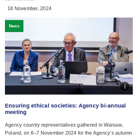
18 November, 2024
News
Ensuring ethical societies: Agency bi-annual
meeting
Agency country representatives gathered in Warsaw,
Poland, on 6–7 November 2024 for the Agency’s autumn