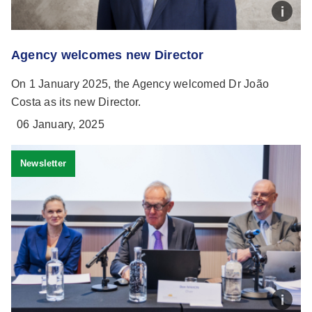
Agency welcomes new Director
On 1 January 2025, the Agency welcomed Dr João
Costa as its new Director.
06 January, 2025
Newsletter