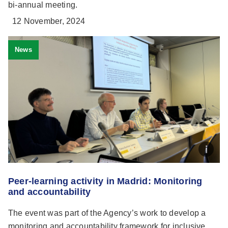
bi-annual meeting.
12 November, 2024
News
Peer-learning activity in Madrid: Monitoring
and accountability
The event was part of the Agency’s work to develop a
monitoring and accountability framework for inclusive