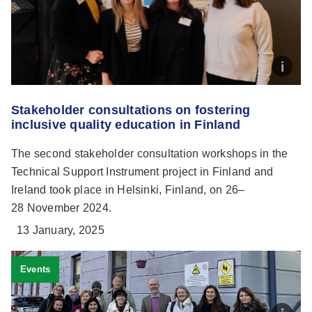
Stakeholder consultations on fostering
inclusive quality education in Finland
The second stakeholder consultation workshops in the
Technical Support Instrument project in Finland and
Ireland took place in Helsinki, Finland, on 26–
28 November 2024.
13 January, 2025
Events