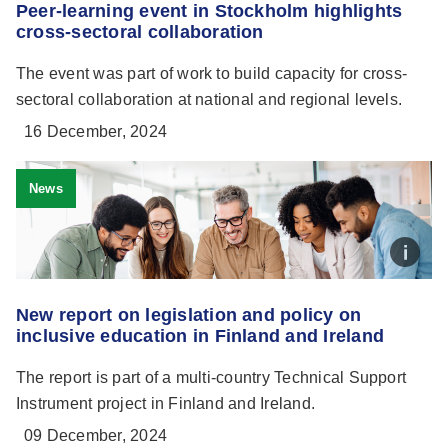
Peer-learning event in Stockholm highlights
cross-sectoral collaboration
The event was part of work to build capacity for cross-
sectoral collaboration at national and regional levels.
16 December, 2024
News
New report on legislation and policy on
inclusive education in Finland and Ireland
The report is part of a multi-country Technical Support
Instrument project in Finland and Ireland.
09 December, 2024