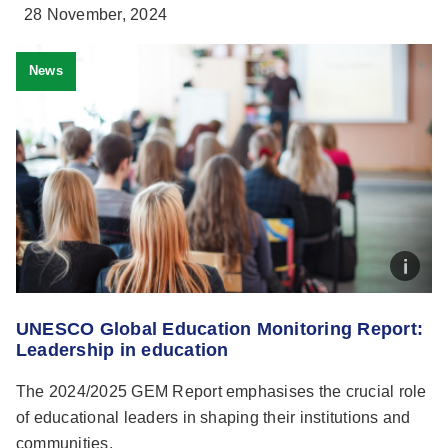
28 November, 2024
News
UNESCO Global Education Monitoring Report:
Leadership in education
The 2024/2025 GEM Report emphasises the crucial role
of educational leaders in shaping their institutions and
communities.