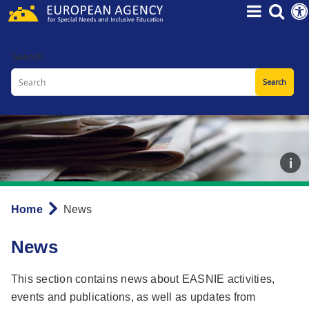
Skip
to
main
Search
content
Home
News
Breadcrumb
News
This section contains news about EASNIE activities,
events and publications, as well as updates from