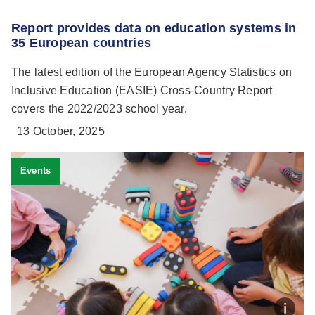
Report provides data on education systems in
35 European countries
The latest edition of the European Agency Statistics on
Inclusive Education (EASIE) Cross-Country Report
covers the 2022/2023 school year.
13 October, 2025
Events