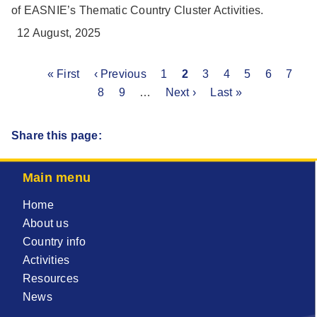
of EASNIE’s Thematic Country Cluster Activities.
12 August, 2025
First
« First
Previous
‹ Previous
Page
1
Current
2
Page
3
Page
4
Page
5
Page
6
Page
7
P
Pagination
page
page
8
Page
9
…
Next
Next ›
page
Last
Last »
page
page
Share this page:
Main menu
Home
About us
Country info
Activities
Resources
News