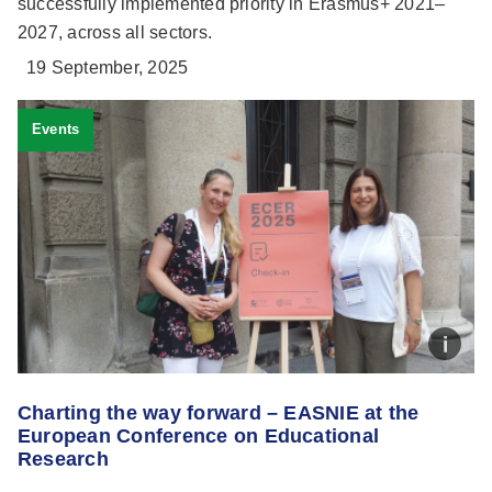
successfully implemented priority in Erasmus+ 2021–
2027, across all sectors.
19 September, 2025
Events
Charting the way forward – EASNIE at the
European Conference on Educational
Research