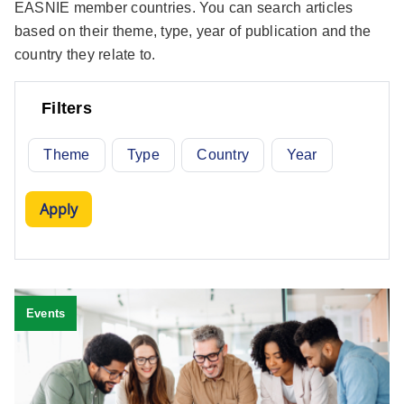
EASNIE member countries. You can search articles
based on their theme, type, year of publication and the
country they relate to.
Filters
Theme
Type
Country
Year
Events