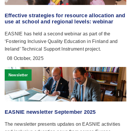
Effective strategies for resource allocation and
use at school and regional levels: webinar
EASNIE has held a second webinar as part of the
‘Fostering Inclusive Quality Education in Finland and
Ireland’ Technical Support Instrument project.
08 October, 2025
Newsletter
EASNIE newsletter September 2025
The newsletter presents updates on EASNIE activities