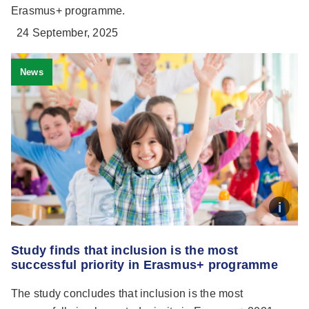
Erasmus+ programme.
24 September, 2025
News
Study finds that inclusion is the most
successful priority in Erasmus+ programme
The study concludes that inclusion is the most