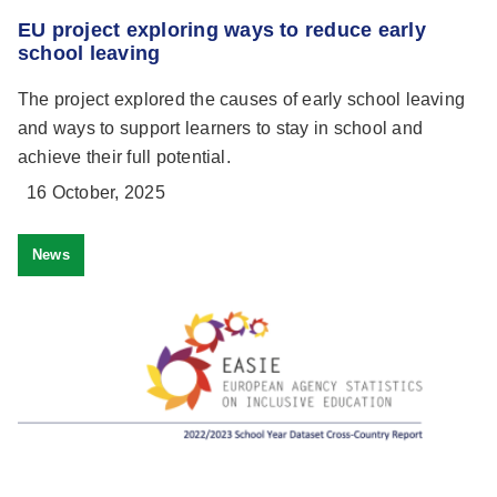
EU project exploring ways to reduce early
school leaving
The project explored the causes of early school leaving
and ways to support learners to stay in school and
achieve their full potential.
16 October, 2025
News