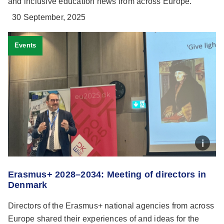
and inclusive education news from across Europe.
30 September, 2025
Events
Erasmus+ 2028–2034: Meeting of directors in
Denmark
Directors of the Erasmus+ national agencies from across
Europe shared their experiences of and ideas for the