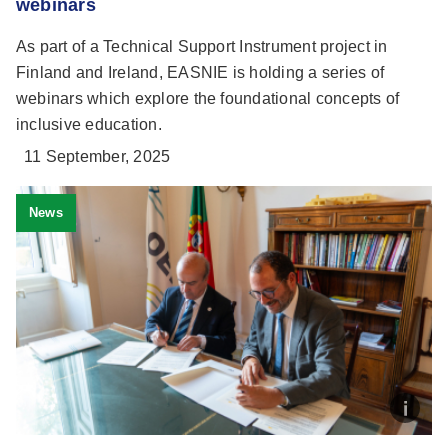
webinars
As part of a Technical Support Instrument project in
Finland and Ireland, EASNIE is holding a series of
webinars which explore the foundational concepts of
inclusive education.
11 September, 2025
News