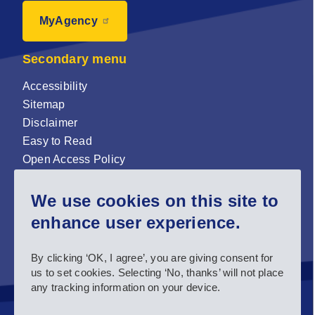
MyAgency
Secondary menu
Accessibility
Sitemap
Disclaimer
Easy to Read
Open Access Policy
Zenodo Open Access repository
We use cookies on this site to
Sign up for our newsletter now!
enhance user experience.
Follow us and stay connected #EASNIE
By clicking ‘OK, I agree’, you are giving consent for
us to set cookies. Selecting ‘No, thanks’ will not place
any tracking information on your device.