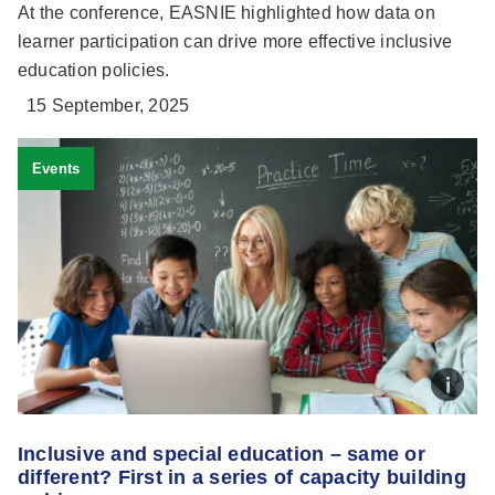
At the conference, EASNIE highlighted how data on
learner participation can drive more effective inclusive
education policies.
15 September, 2025
Events
Inclusive and special education – same or
different? First in a series of capacity building