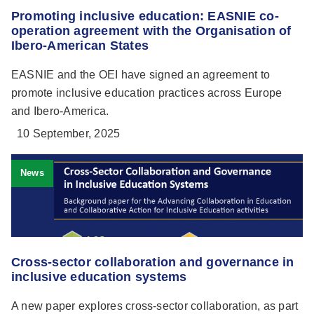
Promoting inclusive education: EASNIE co-
operation agreement with the Organisation of
Ibero-American States
EASNIE and the OEI have signed an agreement to
promote inclusive education practices across Europe
and Ibero-America.
10 September, 2025
News
Cross-sector collaboration and governance in
inclusive education systems
A new paper explores cross-sector collaboration, as part