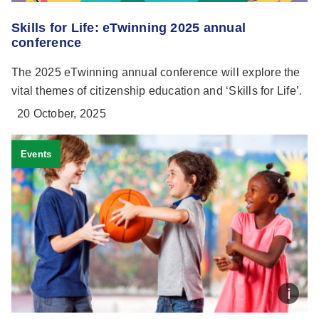
Skills for Life: eTwinning 2025 annual
conference
The 2025 eTwinning annual conference will explore the
vital themes of citizenship education and ‘Skills for Life’.
20 October, 2025
Events