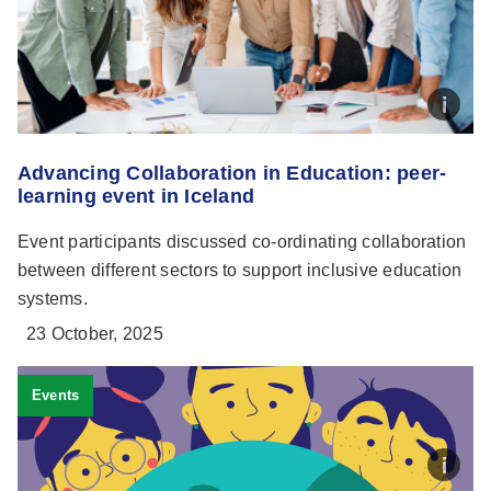
Advancing Collaboration in Education: peer-
learning event in Iceland
Event participants discussed co-ordinating collaboration
between different sectors to support inclusive education
systems.
23 October, 2025
Events